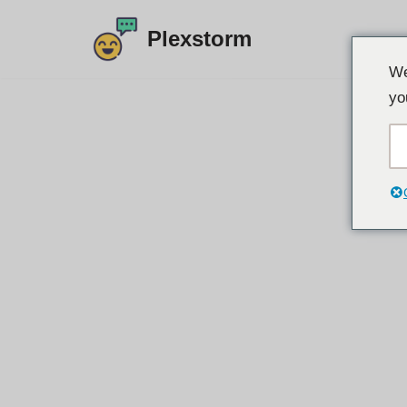
Plexstorm
Preskoči
We
na
yo
vsebino