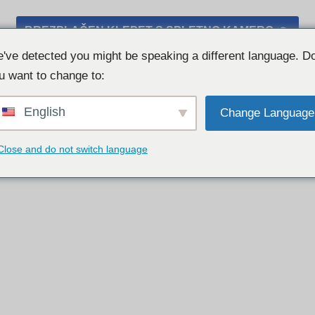
BREZPLAČEN KLEPET S SPLETNO KAMERO 👉
've detected you might be speaking a different language. D
u want to change to:
English
Change Language
Close and do not switch language