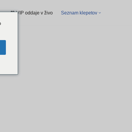
💖 VIP oddaje v živo
Seznam klepetov
o