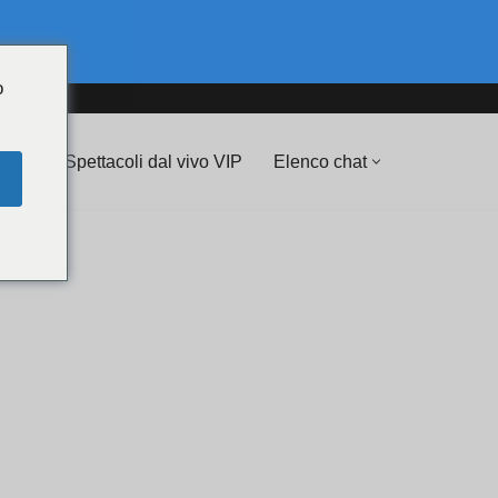
o
💖 Spettacoli dal vivo VIP
Elenco chat