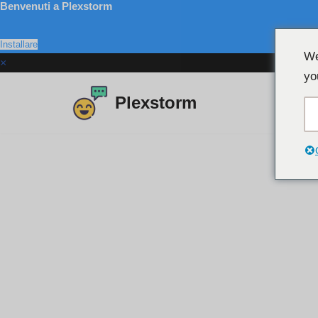
Benvenuti a Plexstorm
Installare
We
×
yo
Plexstorm
Salta
al
contenuto