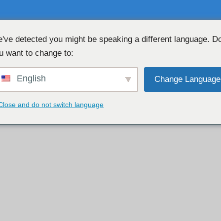
've detected you might be speaking a different language. D
u want to change to:
CHAT WEBCAM GRATUITA 👉
English
Change Language
Close and do not switch language