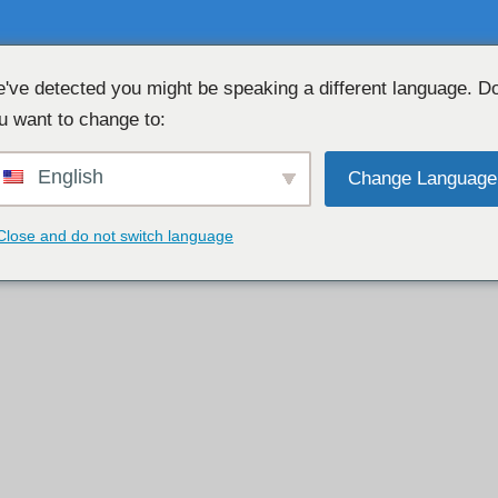
've detected you might be speaking a different language. D
u want to change to:
OBROLAN WEBCAM GRATIS 👉

English
Change Language
Close and do not switch language