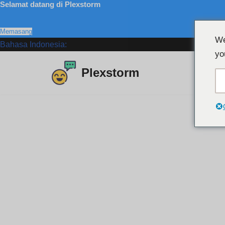
Selamat datang di Plexstorm
Memasang
We
Bahasa Indonesia:
yo
Plexstorm
Lewati
ke
konten