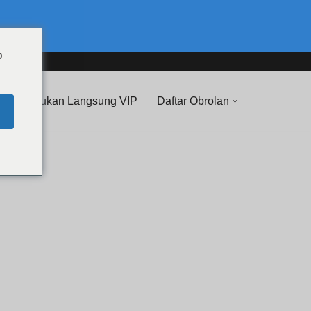
o
 Pertunjukan Langsung VIP
Daftar Obrolan