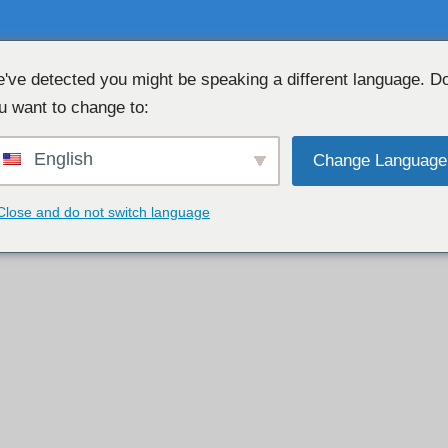
've detected you might be speaking a different language. D
u want to change to:
免费网络摄像头聊天 👉
English
Change Language
Close and do not switch language