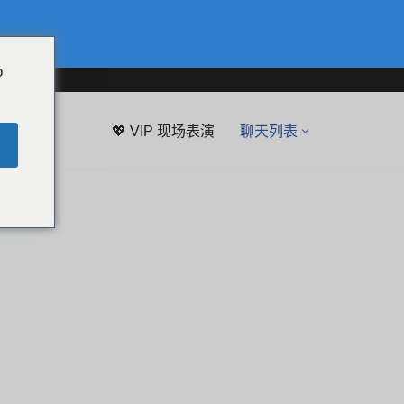
o
💖 VIP 现场表演
聊天列表