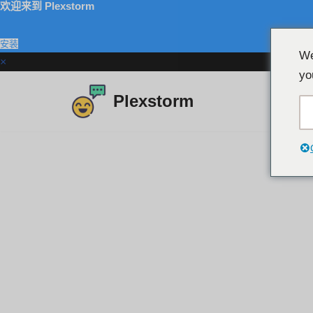
欢迎来到 Plexstorm
安装
We
×
yo
Plexstorm
跳
至
内
容