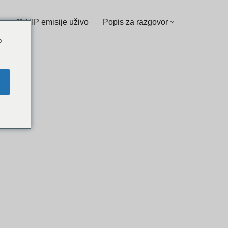
💖 VIP emisije uživo
Popis za razgovor
o