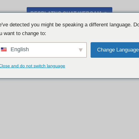
BESPLATNO CHAT WEBCAM 👉
've detected you might be speaking a different language. D
u want to change to:
English
Change Language
Close and do not switch language