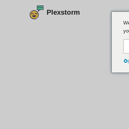
Plexstorm
Preskoči
We
na
yo
sadržaj