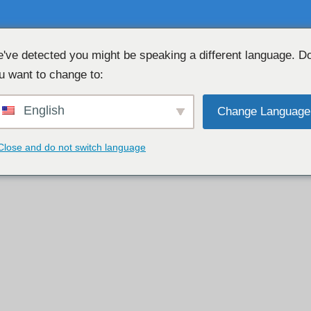
've detected you might be speaking a different language. D
u want to change to:
CHAT WEBCAM GRATUIT 👉
💖 
English
Change Language
Close and do not switch language