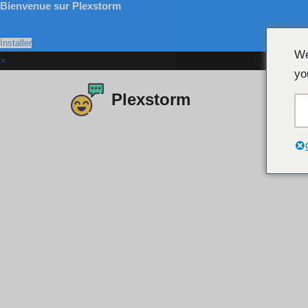
Bienvenue sur Plexstorm
Installer
We
×
yo
Plexstorm
Aller
au
contenu