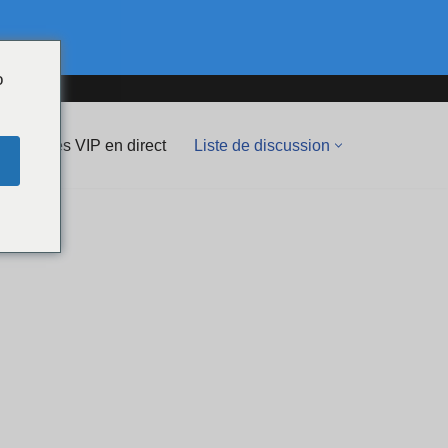
o
Spectacles VIP en direct
Liste de discussion