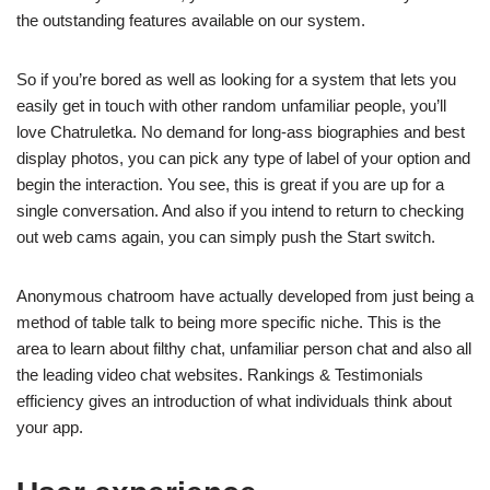
the outstanding features available on our system.
So if you’re bored as well as looking for a system that lets you
easily get in touch with other random unfamiliar people, you’ll
love Chatruletka. No demand for long-ass biographies and best
display photos, you can pick any type of label of your option and
begin the interaction. You see, this is great if you are up for a
single conversation. And also if you intend to return to checking
out web cams again, you can simply push the Start switch.
Anonymous chatroom have actually developed from just being a
method of table talk to being more specific niche. This is the
area to learn about filthy chat, unfamiliar person chat and also all
the leading video chat websites. Rankings & Testimonials
efficiency gives an introduction of what individuals think about
your app.