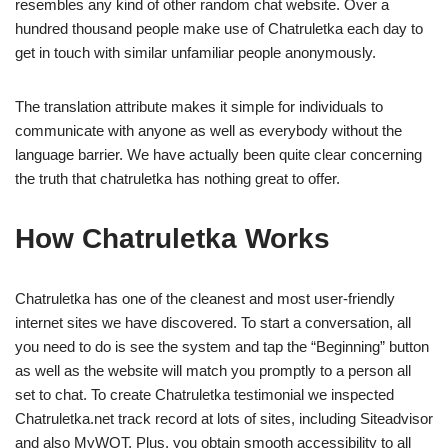
resembles any kind of other random chat website. Over a
hundred thousand people make use of Chatruletka each day to
get in touch with similar unfamiliar people anonymously.
The translation attribute makes it simple for individuals to
communicate with anyone as well as everybody without the
language barrier. We have actually been quite clear concerning
the truth that chatruletka has nothing great to offer.
How Chatruletka Works
Chatruletka has one of the cleanest and most user-friendly
internet sites we have discovered. To start a conversation, all
you need to do is see the system and tap the “Beginning” button
as well as the website will match you promptly to a person all
set to chat. To create Chatruletka testimonial we inspected
Chatruletka.net track record at lots of sites, including Siteadvisor
and also MyWOT. Plus, you obtain smooth accessibility to all