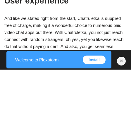
User experience
And like we stated right from the start, Chatruletka is supplied
free of charge, making it a wonderful choice to numerous paid
video chat apps out there. With Chatruletka, you not just reach
connect with random strangers, oh yes, yet you likewise reach
do that without paying a cent. And also, you get seamless
accessibility to all the excellent features offered on our platform.
Welcome to Plexstorm
×
Install
Over a hundred thousand people utilize Chatruletka every day to
connect with like-minded strangers anonymously. You can
reveal your thoughts, flirt, as well as share your experiences on
this random chat platform. Along with text chat, video chats are
much more immersive and happen in real-time by means of
cam. Complete strangers can connect and also video chat with
other complete strangers through voice and video on.
You do not need to set up any type of plugins to access the
webcam chat feature.