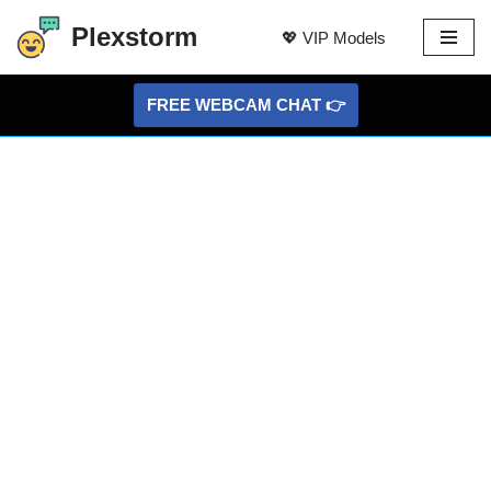
Plexstorm
💖 VIP Models
Skip
to
FREE WEBCAM CHAT 👉
content