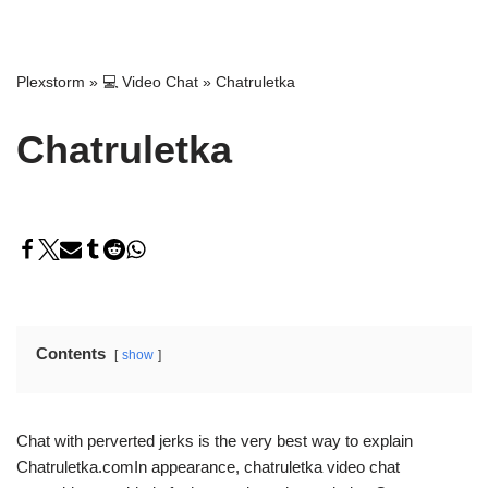
Plexstorm
»
💻 Video Chat
»
Chatruletka
Chatruletka
Contents
show
Chat with perverted jerks is the very best way to explain
Chatruletka.comIn appearance, chatruletka video chat