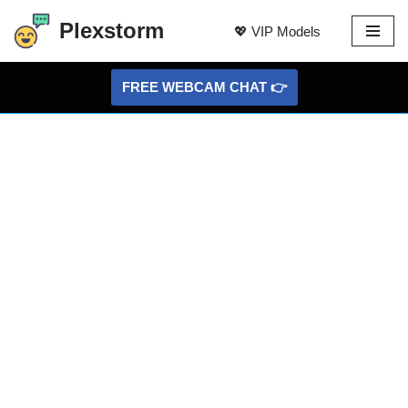
Plexstorm
💖 VIP Models
Skip
to
FREE WEBCAM CHAT 👉
content