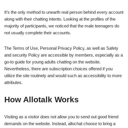
It’s the only method to unearth real person behind every account
along with their chatting intents. Looking at the profiles of the
majority of participants, we noticed that the male teenagers do
not usually complete their accounts.
The Terms of Use, Personal Privacy Policy, as well as Safety
and security Policy are accessible by members, especially as a
go-to guide for young adults chatting on the website.
Nevertheless, there are subscription choices offered if you
utilize the site routinely and would such as accessibility to more
attributes.
How Allotalk Works
Visiting as a visitor does not allow you to send out good friend
demands on the website. Instead, allochat choose to bring a