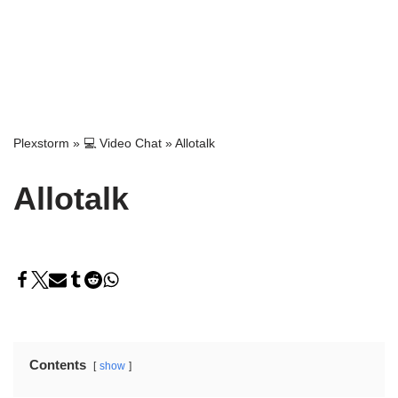
Plexstorm
»
💻 Video Chat
»
Allotalk
Allotalk
Contents
show