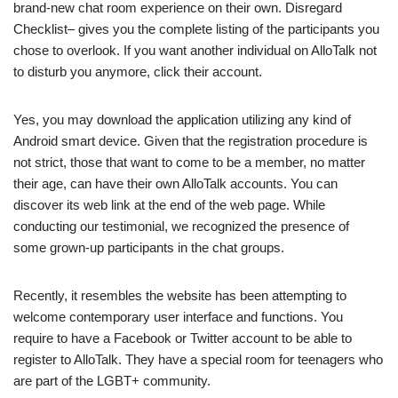
brand-new chat room experience on their own. Disregard
Checklist– gives you the complete listing of the participants you
chose to overlook. If you want another individual on AlloTalk not
to disturb you anymore, click their account.
Yes, you may download the application utilizing any kind of
Android smart device. Given that the registration procedure is
not strict, those that want to come to be a member, no matter
their age, can have their own AlloTalk accounts. You can
discover its web link at the end of the web page. While
conducting our testimonial, we recognized the presence of
some grown-up participants in the chat groups.
Recently, it resembles the website has been attempting to
welcome contemporary user interface and functions. You
require to have a Facebook or Twitter account to be able to
register to AlloTalk. They have a special room for teenagers who
are part of the LGBT+ community.